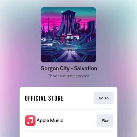
Gorgon City - Salvation
Choose music service
Go To
Play