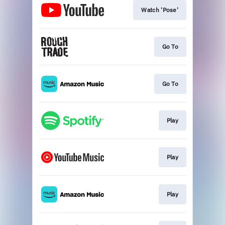
Watch 'Pose'
Go To
Go To
Play
Play
Play