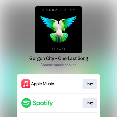
Gorgon City - One Last Song
Choose music service
Play
Play