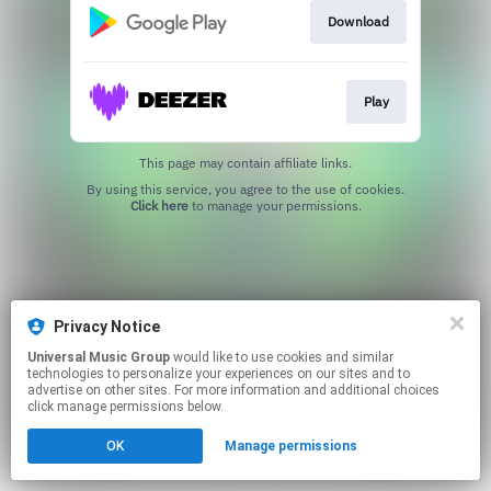
Download
Play
This page may contain affiliate links.
By using this service, you agree to the use of cookies.
Click here
to manage your permissions.
Privacy Notice
Universal Music Group
would like to use cookies and similar
technologies to personalize your experiences on our sites and to
advertise on other sites. For more information and additional choices
click manage permissions below.
OK
Manage permissions