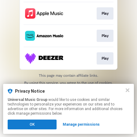
Play
Play
Play
This page may contain affiliate links.
By using this service, you agree to the use of cookies.
Click here
to manage your permissions.
Privacy Notice
Universal Music Group
would like to use cookies and similar
technologies to personalize your experiences on our sites and to
advertise on other sites. For more information and additional choices
click manage permissions below.
OK
Manage permissions