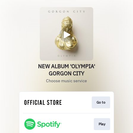
NEW ALBUM 'OLYMPIA'
GORGON CITY
Choose music service
Go to
Play