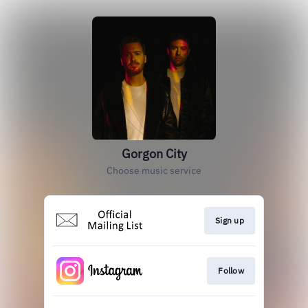
Gorgon City
Choose music service
Sign up
Follow