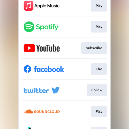
Play
Play
Subscribe
Like
Follow
Play