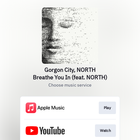
Gorgon City, NORTH
Breathe You In (feat. NORTH)
Choose music service
Play
Watch