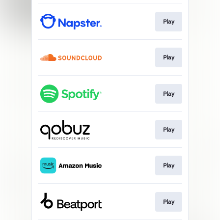
Play
Play
Play
Play
Play
Play