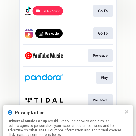
Go To
Go To
Pre-save
Play
Pre-save
Privacy Notice
Universal Music Group
would like to use cookies and similar
Pre-save
technologies to personalize your experiences on our sites and to
advertise on other sites. For more information and additional choices
click manage permissions below.